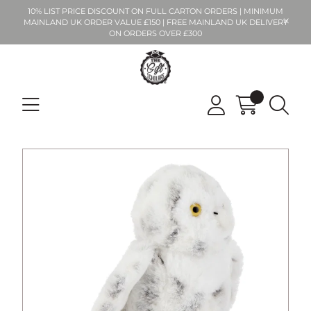
10% LIST PRICE DISCOUNT ON FULL CARTON ORDERS | MINIMUM
MAINLAND UK ORDER VALUE £150 | FREE MAINLAND UK DELIVERY
ON ORDERS OVER £300