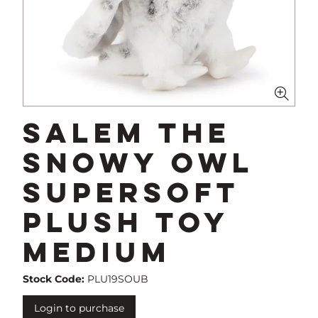
Salem The
Snowy Owl
Supersoft
Plush Toy
Medium
Stock Code:
PLU19SOUB
Login to purchase