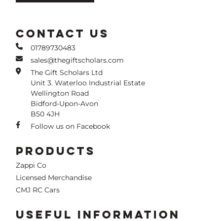
CONTACT US
01789730483
sales@thegiftscholars.com
The Gift Scholars Ltd
Unit 3. Waterloo Industrial Estate
Wellington Road
Bidford-Upon-Avon
B50 4JH
Follow us on Facebook
PRODUCTS
Zappi Co
Licensed Merchandise
CMJ RC Cars
USEFUL INFORMATION