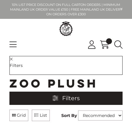
10% LIST PRICE DISCOUNT ON FULL CARTON ORDERS | MINIMUM
MAINLAND UK ORDER VALUE £150 | FREE MAINLAND UK DELIVERY
ON ORDERS OVER £300
Filters
Zoo Plush
Filters
Grid
List
Sort By