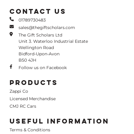
CONTACT US
01789730483
sales@thegiftscholars.com
The Gift Scholars Ltd
Unit 3. Waterloo Industrial Estate
Wellington Road
Bidford-Upon-Avon
B50 4JH
Follow us on Facebook
PRODUCTS
Zappi Co
Licensed Merchandise
CMJ RC Cars
USEFUL INFORMATION
Terms & Conditions