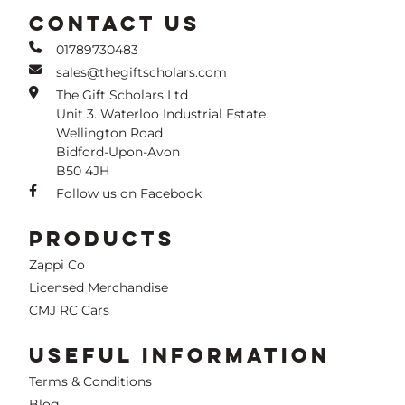
CONTACT US
01789730483
sales@thegiftscholars.com
The Gift Scholars Ltd
Unit 3. Waterloo Industrial Estate
Wellington Road
Bidford-Upon-Avon
B50 4JH
Follow us on Facebook
PRODUCTS
Zappi Co
Licensed Merchandise
CMJ RC Cars
USEFUL INFORMATION
Terms & Conditions
Blog