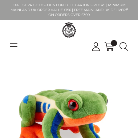
10% LIST PRICE DISCOUNT ON FULL CARTON ORDERS | MINIMUM
MAINLAND UK ORDER VALUE £150 | FREE MAINLAND UK DELIVERY
ON ORDERS OVER £300