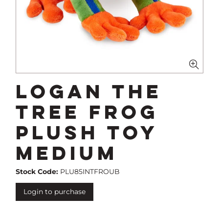
Logan The
Tree Frog
Plush Toy
Medium
Stock Code:
PLU85INTFROUB
Login to purchase