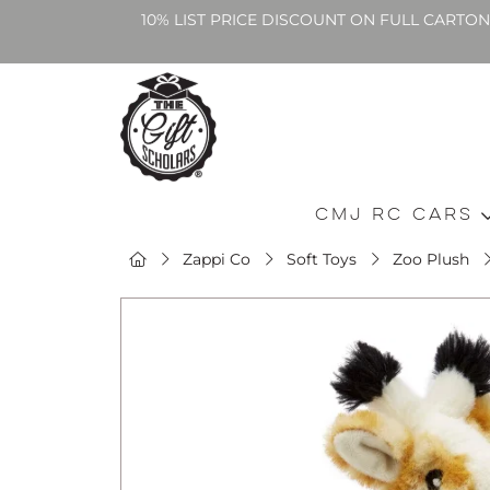
10% LIST PRICE DISCOUNT ON FULL CARTO
CMJ RC Cars
Zappi Co
Soft Toys
Zoo Plush