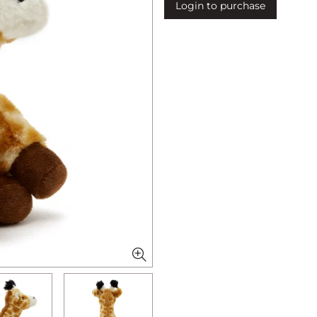
Login to purchase