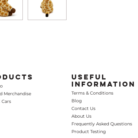
ODUCTS
USEFUL
INFORMATION
Co
Terms & Conditions
ed Merchandise
Blog
 Cars
Contact Us
About Us
Frequently Asked Questions
Product Testing