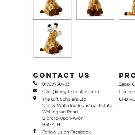
CONTACT US
PR
01789730483
Zappi 
sales@thegiftscholars.com
Licens
The Gift Scholars Ltd
CMJ RC
Unit 3. Waterloo Industrial Estate
Wellington Road
Bidford-Upon-Avon
B50 4JH
Follow us on Facebook