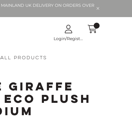
EE MAINLAND UK DELIVERY ON ORDERS OVER
Login/Register
All Products
e Giraffe
g Eco Plush
dium