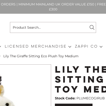
N ORDERS | MINIMUM MAINLAND UK ORDER VALUE £150 | FR
£300
Licensed Merchandise
Zappi Co
Lily The Giraffe Sitting Eco Plush Toy Medium
Lily Th
Sittin
Toy Me
Stock Code:
PLUMECOGIRUB