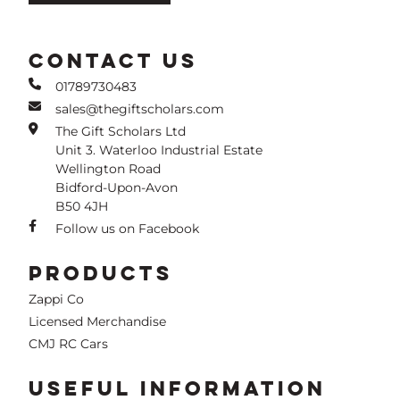
CONTACT US
01789730483
sales@thegiftscholars.com
The Gift Scholars Ltd
Unit 3. Waterloo Industrial Estate
Wellington Road
Bidford-Upon-Avon
B50 4JH
Follow us on Facebook
PRODUCTS
Zappi Co
Licensed Merchandise
CMJ RC Cars
USEFUL INFORMATION