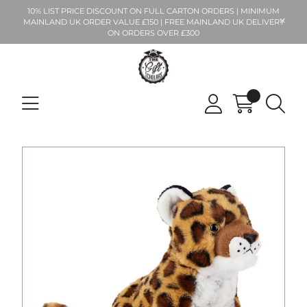
10% LIST PRICE DISCOUNT ON FULL CARTON ORDERS | MINIMUM
MAINLAND UK ORDER VALUE £150 | FREE MAINLAND UK DELIVERY
ON ORDERS OVER £300