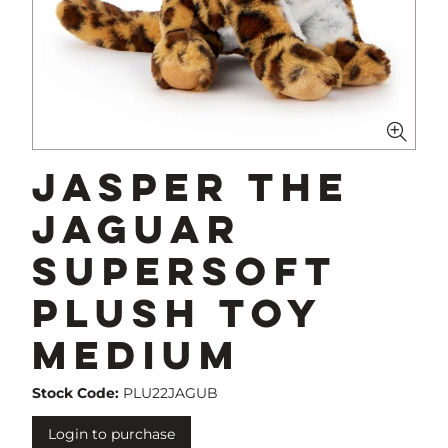
Jasper The
Jaguar
Supersoft
Plush Toy
Medium
Stock Code:
PLU22JAGUB
Login to purchase