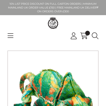
10% LIST PRICE DISCOUNT ON FULL CARTON ORDERS | MINIMUM
MAINLAND UK ORDER VALUE £150 | FREE MAINLAND UK DELIVERY
ON ORDERS OVER £300