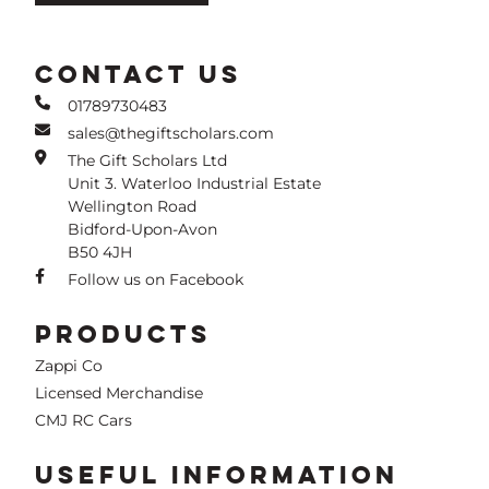
CONTACT US
01789730483
sales@thegiftscholars.com
The Gift Scholars Ltd
Unit 3. Waterloo Industrial Estate
Wellington Road
Bidford-Upon-Avon
B50 4JH
Follow us on Facebook
PRODUCTS
Zappi Co
Licensed Merchandise
CMJ RC Cars
USEFUL INFORMATION