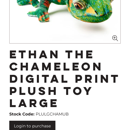
Ethan The
Chameleon
Digital Print
Plush Toy
Large
Stock Code:
PLULGCHAMUB
Login to purchase