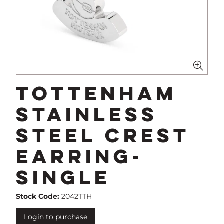
Tottenham
Stainless
Steel Crest
Earring-
Single
Stock Code:
2042TTH
Login to purchase