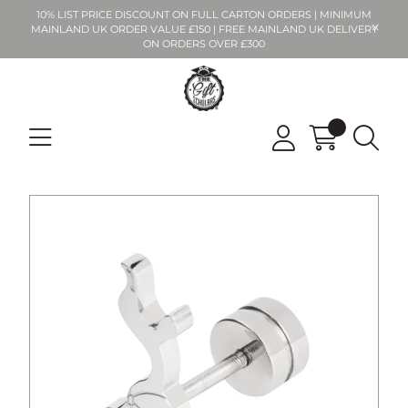
10% LIST PRICE DISCOUNT ON FULL CARTON ORDERS | MINIMUM
MAINLAND UK ORDER VALUE £150 | FREE MAINLAND UK DELIVERY
ON ORDERS OVER £300