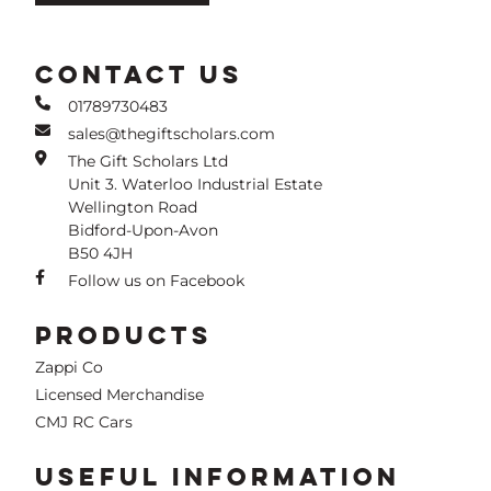
CONTACT US
01789730483
sales@thegiftscholars.com
The Gift Scholars Ltd
Unit 3. Waterloo Industrial Estate
Wellington Road
Bidford-Upon-Avon
B50 4JH
Follow us on Facebook
PRODUCTS
Zappi Co
Licensed Merchandise
CMJ RC Cars
USEFUL INFORMATION