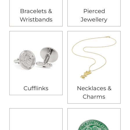
Bracelets &
Pierced
Wristbands
Jewellery
Cufflinks
Necklaces &
Charms