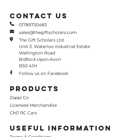
CONTACT US
01789730483
sales@thegiftscholars.com
The Gift Scholars Ltd
Unit 3. Waterloo Industrial Estate
Wellington Road
Bidford-Upon-Avon
B50 4JH
Follow us on Facebook
PRODUCTS
Zappi Co
Licensed Merchandise
CMJ RC Cars
USEFUL INFORMATION