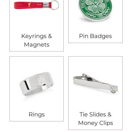
Keyrings &
Pin Badges
Magnets
Rings
Tie Slides &
Money Clips