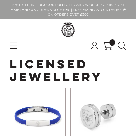
10% LIST PRICE DISCOUNT ON FULL CARTON ORDERS | MINIMUM
MAINLAND UK ORDER VALUE £150 | FREE MAINLAND UK DELIVERY
ON ORDERS OVER £300
Licensed
Jewellery