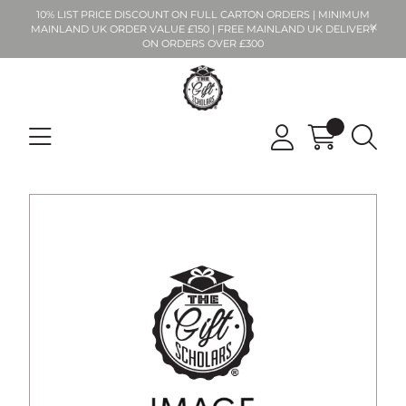
10% LIST PRICE DISCOUNT ON FULL CARTON ORDERS | MINIMUM
MAINLAND UK ORDER VALUE £150 | FREE MAINLAND UK DELIVERY
ON ORDERS OVER £300