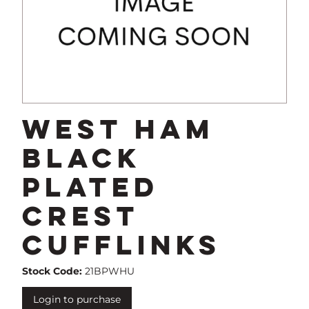
West Ham
Black
Plated
Crest
Cufflinks
Stock Code:
21BPWHU
Login to purchase