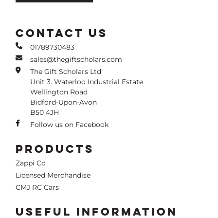
CONTACT US
01789730483
sales@thegiftscholars.com
The Gift Scholars Ltd
Unit 3. Waterloo Industrial Estate
Wellington Road
Bidford-Upon-Avon
B50 4JH
Follow us on Facebook
PRODUCTS
Zappi Co
Licensed Merchandise
CMJ RC Cars
USEFUL INFORMATION