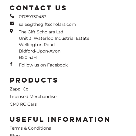
CONTACT US
01789730483
sales@thegiftscholars.com
The Gift Scholars Ltd
Unit 3. Waterloo Industrial Estate
Wellington Road
Bidford-Upon-Avon
B50 4JH
Follow us on Facebook
PRODUCTS
Zappi Co
Licensed Merchandise
CMJ RC Cars
USEFUL INFORMATION
Terms & Conditions
Blog