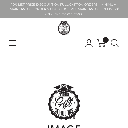
10% LIST PRICE DISCOUNT ON FULL CARTON ORDERS | MINIMUM
MAINLAND UK ORDER VALUE £150 | FREE MAINLAND UK DELIVERY
ON ORDERS OVER £300