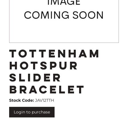
Tottenham
Hotspur
Slider
Bracelet
Stock Code:
JAV12TTH
Login to purchase