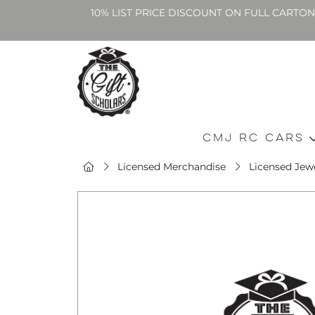
10% LIST PRICE DISCOUNT ON FULL CARTO
CMJ RC Cars
Licensed Merchandise
Licensed Jewe