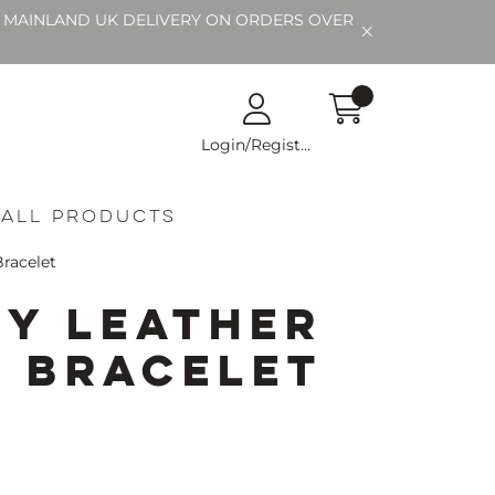
EE MAINLAND UK DELIVERY ON ORDERS OVER
Login/Register
All Products
Bracelet
ty Leather
d Bracelet