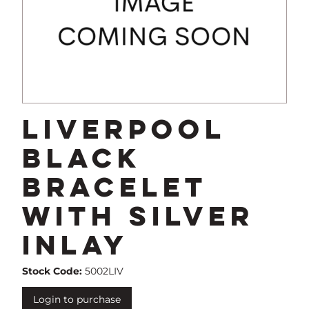
Liverpool
Black
Bracelet
with Silver
Inlay
Stock Code:
5002LIV
Login to purchase