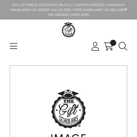
10% LIST PRICE DISCOUNT ON FULL CARTON ORDERS | MINIMUM
MAINLAND UK ORDER VALUE £150 | FREE MAINLAND UK DELIVERY
ON ORDERS OVER £300