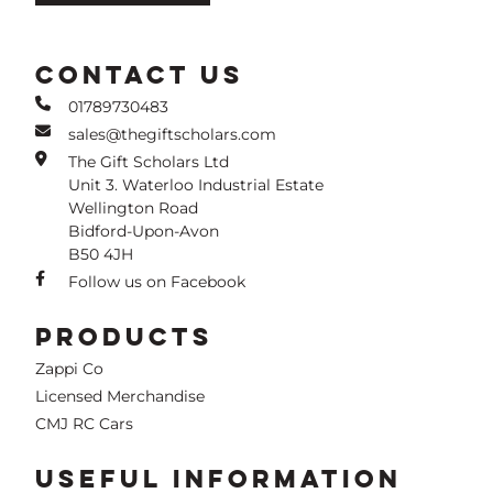
CONTACT US
01789730483
sales@thegiftscholars.com
The Gift Scholars Ltd
Unit 3. Waterloo Industrial Estate
Wellington Road
Bidford-Upon-Avon
B50 4JH
Follow us on Facebook
PRODUCTS
Zappi Co
Licensed Merchandise
CMJ RC Cars
USEFUL INFORMATION