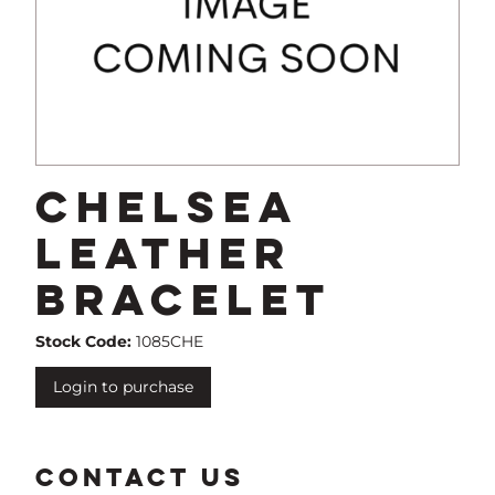
Chelsea
Leather
Bracelet
Stock Code:
1085CHE
Login to purchase
CONTACT US