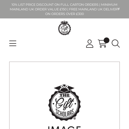
10% LIST PRICE DISCOUNT ON FULL CARTON ORDERS | MINIMUM
MAINLAND UK ORDER VALUE £150 | FREE MAINLAND UK DELIVERY
ON ORDERS OVER £300