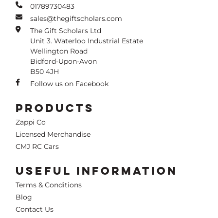
01789730483
sales@thegiftscholars.com
The Gift Scholars Ltd
Unit 3. Waterloo Industrial Estate
Wellington Road
Bidford-Upon-Avon
B50 4JH
Follow us on Facebook
PRODUCTS
Zappi Co
Licensed Merchandise
CMJ RC Cars
USEFUL INFORMATION
Terms & Conditions
Blog
Contact Us