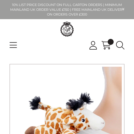
10% LIST PRICE DISCOUNT ON FULL CARTON ORDERS | MINIMUM
MAINLAND UK ORDER VALUE £150 | FREE MAINLAND UK DELIVERY
ON ORDERS OVER £300