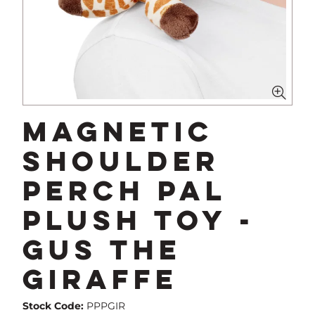
Magnetic
Shoulder
Perch Pal
Plush Toy -
Gus The
Giraffe
Stock Code:
PPPGIR