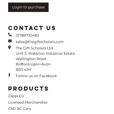
Login to purchase
CONTACT US
01789730483
sales@thegiftscholars.com
The Gift Scholars Ltd
Unit 3. Waterloo Industrial Estate
Wellington Road
Bidford-Upon-Avon
B50 4JH
Follow us on Facebook
PRODUCTS
Zappi Co
Licensed Merchandise
CMJ RC Cars