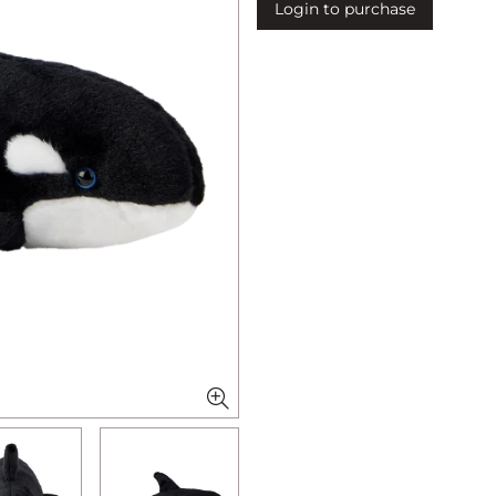
Login to purchase