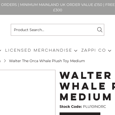
N ORDERS | MINIMUM MAINLAND UK ORDER VALUE £150 | FR
£300
Licensed Merchandise
Zappi Co
h
Walter The Orca Whale Plush Toy Medium
Walter
Whale 
Medium
Stock Code:
PLU10INORC