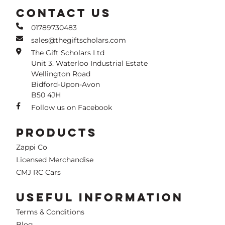
CONTACT US
01789730483
sales@thegiftscholars.com
The Gift Scholars Ltd
Unit 3. Waterloo Industrial Estate
Wellington Road
Bidford-Upon-Avon
B50 4JH
Follow us on Facebook
PRODUCTS
Zappi Co
Licensed Merchandise
CMJ RC Cars
USEFUL INFORMATION
Terms & Conditions
Blog