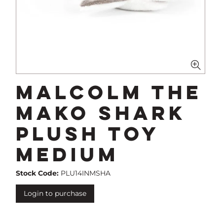
Malcolm The
Mako Shark
Plush Toy
Medium
Stock Code:
PLU14INMSHA
Login to purchase