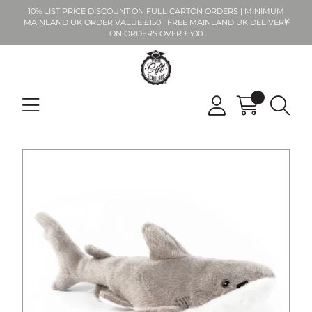
10% LIST PRICE DISCOUNT ON FULL CARTON ORDERS | MINIMUM
MAINLAND UK ORDER VALUE £150 | FREE MAINLAND UK DELIVERY
ON ORDERS OVER £300