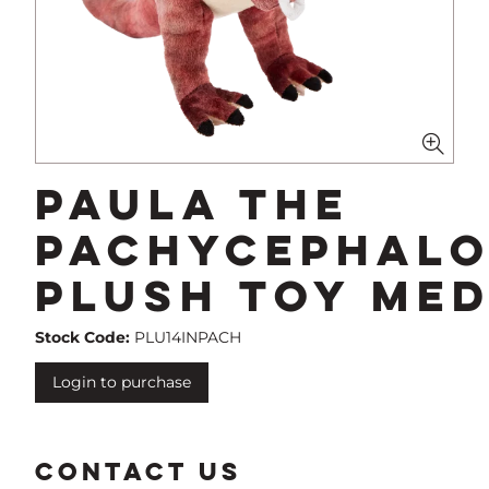
Paula The
Pachycephal
Plush Toy Me
Stock Code:
PLU14INPACH
Login to purchase
CONTACT US