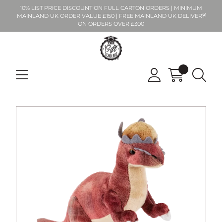
10% LIST PRICE DISCOUNT ON FULL CARTON ORDERS | MINIMUM
MAINLAND UK ORDER VALUE £150 | FREE MAINLAND UK DELIVERY
ON ORDERS OVER £300