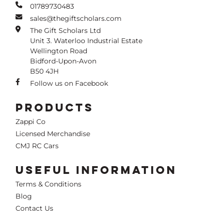
01789730483
sales@thegiftscholars.com
The Gift Scholars Ltd
Unit 3. Waterloo Industrial Estate
Wellington Road
Bidford-Upon-Avon
B50 4JH
Follow us on Facebook
PRODUCTS
Zappi Co
Licensed Merchandise
CMJ RC Cars
USEFUL INFORMATION
Terms & Conditions
Blog
Contact Us