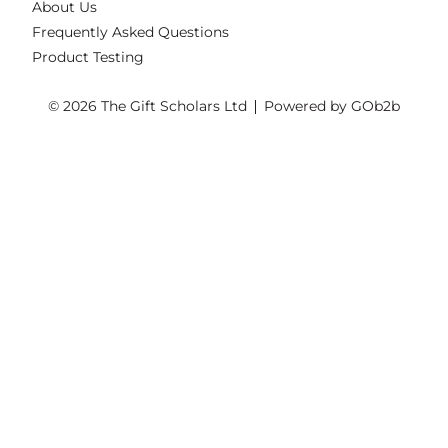
About Us
Frequently Asked Questions
Product Testing
© 2026 The Gift Scholars Ltd
Powered by GOb2b