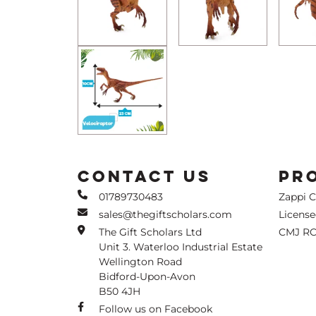
CONTACT US
PR
01789730483
Zappi 
sales@thegiftscholars.com
Licens
The Gift Scholars Ltd
CMJ RC
Unit 3. Waterloo Industrial Estate
Wellington Road
Bidford-Upon-Avon
B50 4JH
Follow us on Facebook