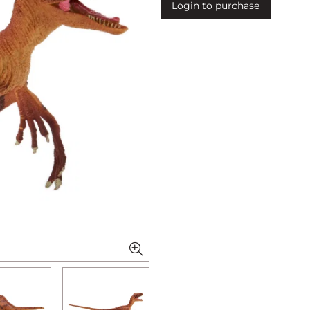
Login to purchase