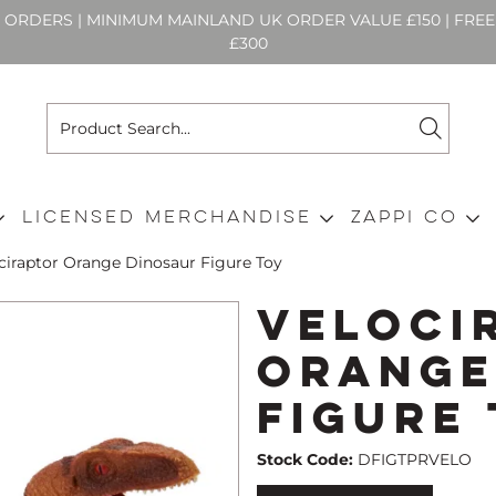
N ORDERS | MINIMUM MAINLAND UK ORDER VALUE £150 | FR
£300
Licensed Merchandise
Zappi Co
ciraptor Orange Dinosaur Figure Toy
Veloci
Orange
Figure
Stock Code:
DFIGTPRVELO