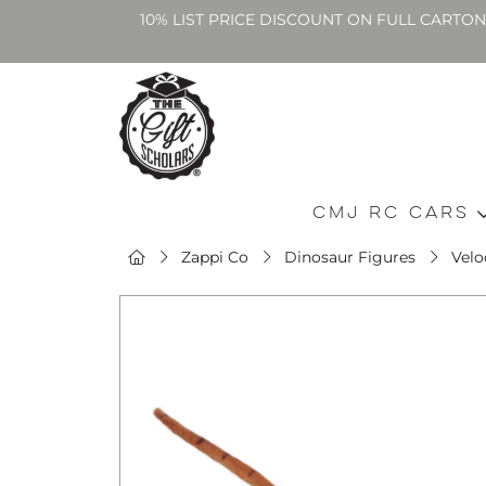
10% LIST PRICE DISCOUNT ON FULL CARTO
CMJ RC Cars
Zappi Co
Dinosaur Figures
Velo