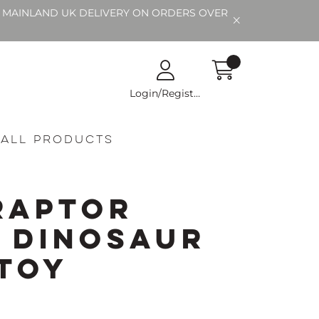
EE MAINLAND UK DELIVERY ON ORDERS OVER
Login/Register
All Products
raptor
 Dinosaur
 Toy