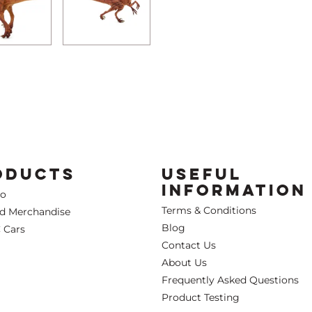
ODUCTS
USEFUL
INFORMATION
Co
Terms & Conditions
ed Merchandise
Blog
 Cars
Contact Us
About Us
Frequently Asked Questions
Product Testing