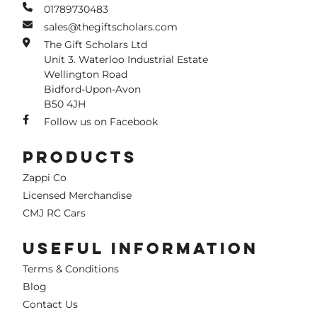
01789730483
sales@thegiftscholars.com
The Gift Scholars Ltd
Unit 3. Waterloo Industrial Estate
Wellington Road
Bidford-Upon-Avon
B50 4JH
Follow us on Facebook
PRODUCTS
Zappi Co
Licensed Merchandise
CMJ RC Cars
USEFUL INFORMATION
Terms & Conditions
Blog
Contact Us