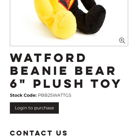
Watford
Beanie Bear
6" Plush Toy
Stock Code:
PBB25WATTGS
Login to purchase
CONTACT US