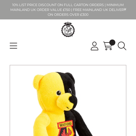
10% LIST PRICE DISCOUNT ON FULL CARTON ORDERS | MINIMUM
MAINLAND UK ORDER VALUE £150 | FREE MAINLAND UK DELIVERY
ON ORDERS OVER £300