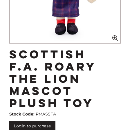
Scottish
F.A. Roary
The Lion
Mascot
Plush Toy
Stock Code:
PMASSFA
Login to purchase