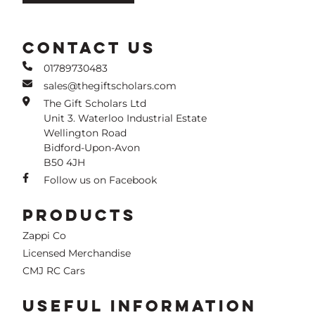
CONTACT US
01789730483
sales@thegiftscholars.com
The Gift Scholars Ltd
Unit 3. Waterloo Industrial Estate
Wellington Road
Bidford-Upon-Avon
B50 4JH
Follow us on Facebook
PRODUCTS
Zappi Co
Licensed Merchandise
CMJ RC Cars
USEFUL INFORMATION