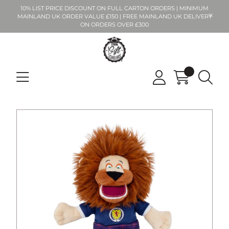
10% LIST PRICE DISCOUNT ON FULL CARTON ORDERS | MINIMUM
MAINLAND UK ORDER VALUE £150 | FREE MAINLAND UK DELIVERY
ON ORDERS OVER £300