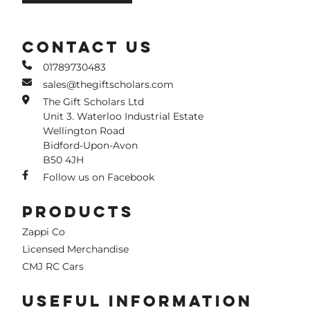
CONTACT US
01789730483
sales@thegiftscholars.com
The Gift Scholars Ltd
Unit 3. Waterloo Industrial Estate
Wellington Road
Bidford-Upon-Avon
B50 4JH
Follow us on Facebook
PRODUCTS
Zappi Co
Licensed Merchandise
CMJ RC Cars
USEFUL INFORMATION