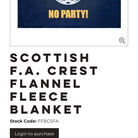
Scottish
F.A. Crest
Flannel
Fleece
Blanket
Stock Code:
FFBCSFA
Login to purchase