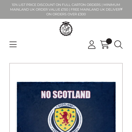
10% LIST PRICE DISCOUNT ON FULL CARTON ORDERS | MINIMUM
MAINLAND UK ORDER VALUE £150 | FREE MAINLAND UK DELIVERY
ON ORDERS OVER £300