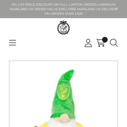
10% LIST PRICE DISCOUNT ON FULL CARTON ORDERS | MINIMUM
MAINLAND UK ORDER VALUE £150 | FREE MAINLAND UK DELIVERY
ON ORDERS OVER £300