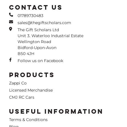
CONTACT US
01789730483
sales@thegiftscholars.com
The Gift Scholars Ltd
Unit 3. Waterloo Industrial Estate
Wellington Road
Bidford-Upon-Avon
B50 4JH
Follow us on Facebook
PRODUCTS
Zappi Co
Licensed Merchandise
CMJ RC Cars
USEFUL INFORMATION
Terms & Conditions
Blog