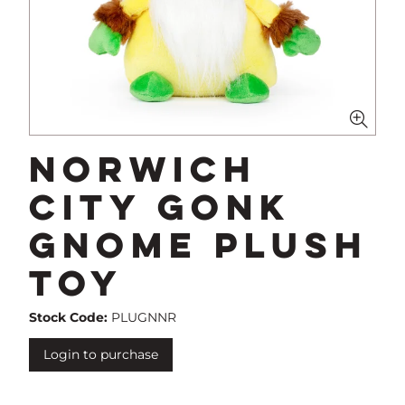
Norwich
City Gonk
Gnome Plush
Toy
Stock Code:
PLUGNNR
Login to purchase