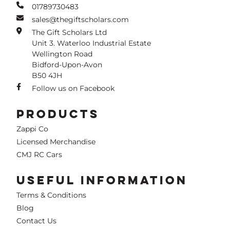
01789730483
sales@thegiftscholars.com
The Gift Scholars Ltd
Unit 3. Waterloo Industrial Estate
Wellington Road
Bidford-Upon-Avon
B50 4JH
Follow us on Facebook
PRODUCTS
Zappi Co
Licensed Merchandise
CMJ RC Cars
USEFUL INFORMATION
Terms & Conditions
Blog
Contact Us