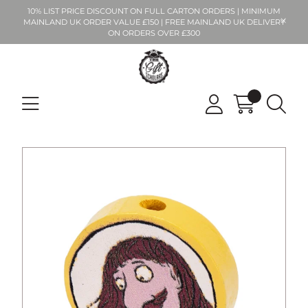
10% LIST PRICE DISCOUNT ON FULL CARTON ORDERS | MINIMUM
MAINLAND UK ORDER VALUE £150 | FREE MAINLAND UK DELIVERY
ON ORDERS OVER £300