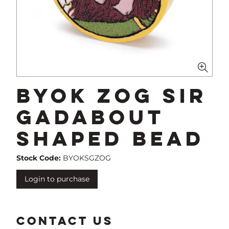
BYOK Zog Sir
Gadabout
Shaped Bead
Stock Code:
BYOKSGZOG
Login to purchase
CONTACT US