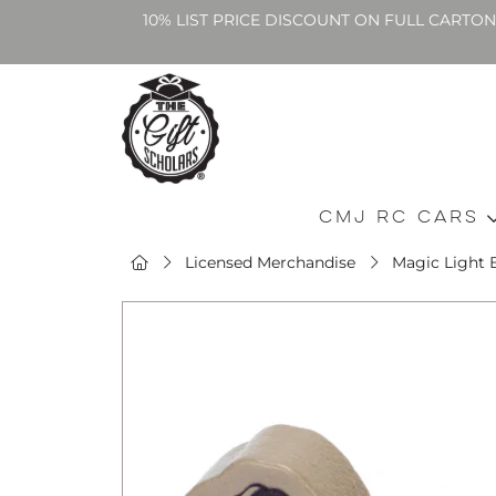
10% LIST PRICE DISCOUNT ON FULL CARTO
CMJ RC Cars
Licensed Merchandise
Magic Light 