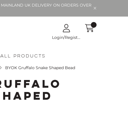
EE MAINLAND UK DELIVERY ON ORDERS OVER
Login/Register
All Products
BYOK Gruffalo Snake Shaped Bead
ruffalo
Shaped