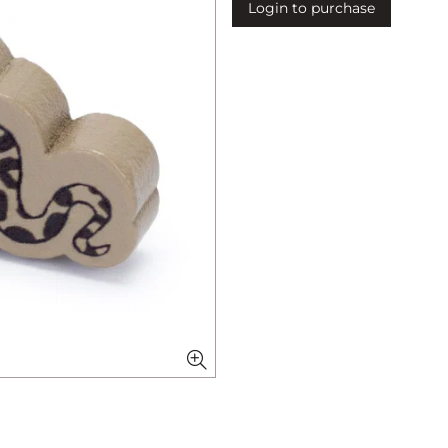
Login to purchase