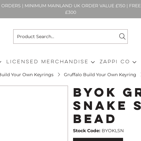
N ORDERS | MINIMUM MAINLAND UK ORDER VALUE £150 | FR
£300
Licensed Merchandise
Zappi Co
Build Your Own Keyrings
Gruffalo Build Your Own Keyring
BYOK G
Snake 
Bead
Stock Code:
BYOKLSN