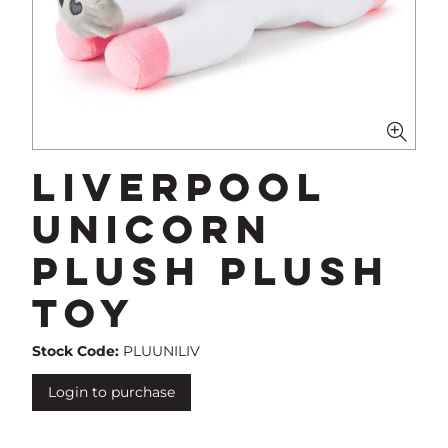
Liverpool
Unicorn
Plush Plush
Toy
Stock Code:
PLUUNILIV
Login to purchase