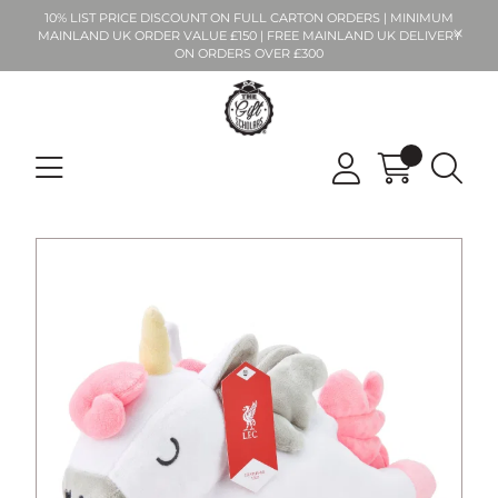
10% LIST PRICE DISCOUNT ON FULL CARTON ORDERS | MINIMUM
MAINLAND UK ORDER VALUE £150 | FREE MAINLAND UK DELIVERY
ON ORDERS OVER £300