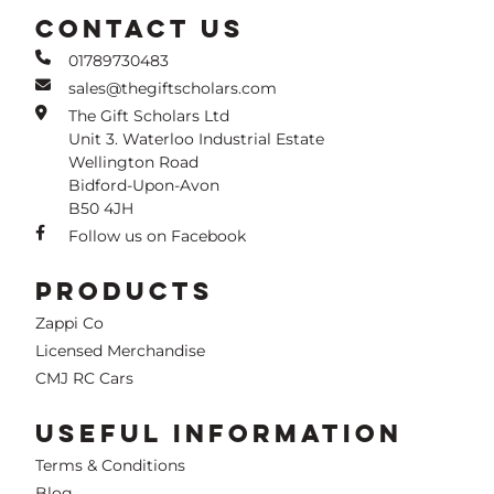
CONTACT US
01789730483
sales@thegiftscholars.com
The Gift Scholars Ltd
Unit 3. Waterloo Industrial Estate
Wellington Road
Bidford-Upon-Avon
B50 4JH
Follow us on Facebook
PRODUCTS
Zappi Co
Licensed Merchandise
CMJ RC Cars
USEFUL INFORMATION
Terms & Conditions
Blog