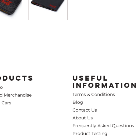
ODUCTS
USEFUL
INFORMATION
Co
Terms & Conditions
ed Merchandise
Blog
 Cars
Contact Us
About Us
Frequently Asked Questions
Product Testing