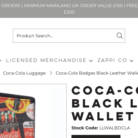
N ORDERS | MINIMUM MAINLAND UK ORDER VALUE £150 | FR
£300
Licensed Merchandise
Zappi Co
Coca-Cola Luggage
Coca-Cola Badges Black Leather Wall
Coca-C
Black 
Wallet
Stock Code:
LLWALBDCLA