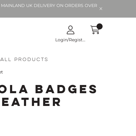
EE MAINLAND UK DELIVERY ON ORDERS OVER
Login/Register
All Products
et
ola Badges
Leather