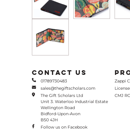
CONTACT US
PR
01789730483
Zappi 
sales@thegiftscholars.com
Licens
The Gift Scholars Ltd
CMJ RC
Unit 3. Waterloo Industrial Estate
Wellington Road
Bidford-Upon-Avon
B50 4JH
Follow us on Facebook