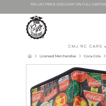
10% LIST PRICE DISCOUNT ON FULL CARTO
CMJ RC Cars
Licensed Merchandise
Coca-Cola