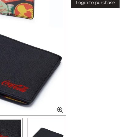
Login to purchase