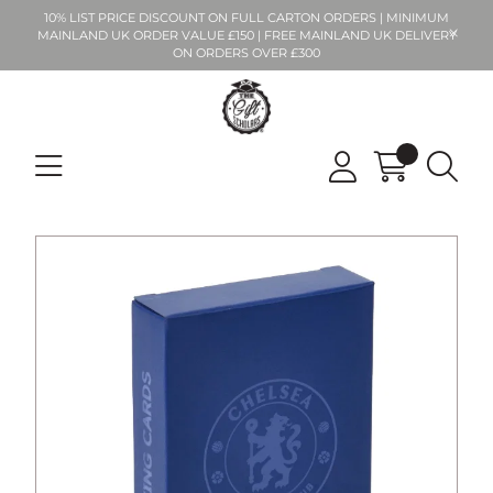
10% LIST PRICE DISCOUNT ON FULL CARTON ORDERS | MINIMUM
MAINLAND UK ORDER VALUE £150 | FREE MAINLAND UK DELIVERY
ON ORDERS OVER £300