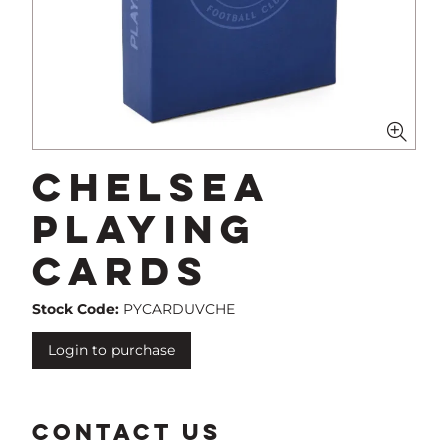
Chelsea
Playing
Cards
Stock Code:
PYCARDUVCHE
Login to purchase
CONTACT US