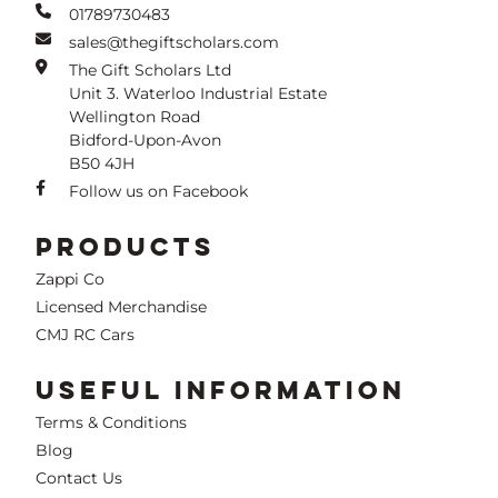
01789730483
sales@thegiftscholars.com
The Gift Scholars Ltd
Unit 3. Waterloo Industrial Estate
Wellington Road
Bidford-Upon-Avon
B50 4JH
Follow us on Facebook
PRODUCTS
Zappi Co
Licensed Merchandise
CMJ RC Cars
USEFUL INFORMATION
Terms & Conditions
Blog
Contact Us