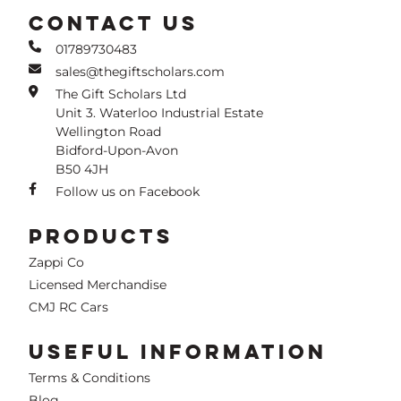
CONTACT US
01789730483
sales@thegiftscholars.com
The Gift Scholars Ltd
Unit 3. Waterloo Industrial Estate
Wellington Road
Bidford-Upon-Avon
B50 4JH
Follow us on Facebook
PRODUCTS
Zappi Co
Licensed Merchandise
CMJ RC Cars
USEFUL INFORMATION
Terms & Conditions
Blog