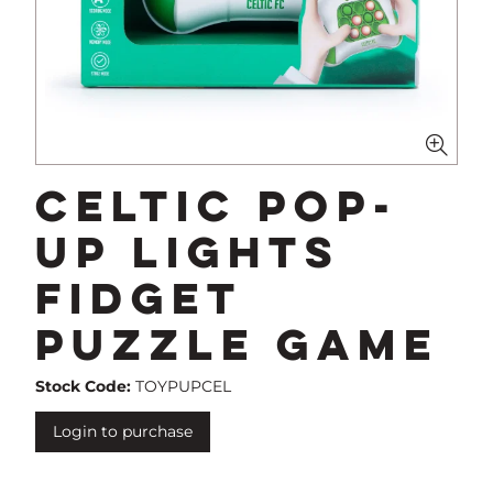
Celtic Pop-
Up Lights
Fidget
Puzzle Game
Stock Code:
TOYPUPCEL
Login to purchase