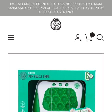
10% LIST PRICE DISCOUNT ON FULL CARTON ORDERS | MINIMUM
MAINLAND UK ORDER VALUE £150 | FREE MAINLAND UK DELIVERY
ON ORDERS OVER £300