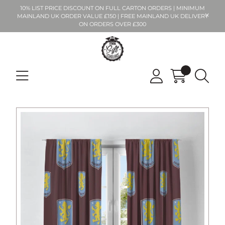
10% LIST PRICE DISCOUNT ON FULL CARTON ORDERS | MINIMUM
MAINLAND UK ORDER VALUE £150 | FREE MAINLAND UK DELIVERY
ON ORDERS OVER £300