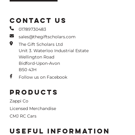
CONTACT US
01789730483
sales@thegiftscholars.com
The Gift Scholars Ltd
Unit 3. Waterloo Industrial Estate
Wellington Road
Bidford-Upon-Avon
B50 4JH
Follow us on Facebook
PRODUCTS
Zappi Co
Licensed Merchandise
CMJ RC Cars
USEFUL INFORMATION