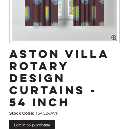
Aston Villa
Rotary
Design
Curtains -
54 Inch
Stock Code:
T54C24AVF
Login to purchase