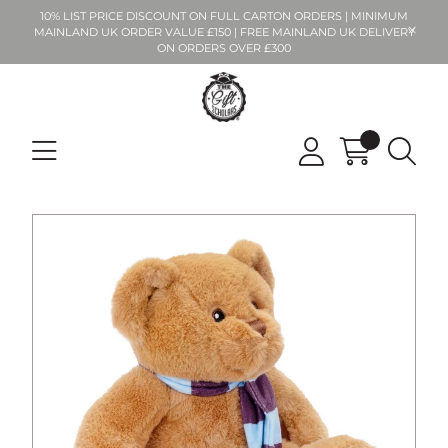
10% LIST PRICE DISCOUNT ON FULL CARTON ORDERS | MINIMUM
MAINLAND UK ORDER VALUE £150 | FREE MAINLAND UK DELIVERY
ON ORDERS OVER £300