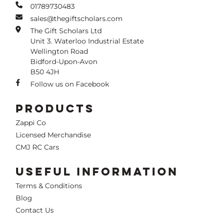
01789730483
sales@thegiftscholars.com
The Gift Scholars Ltd
Unit 3. Waterloo Industrial Estate
Wellington Road
Bidford-Upon-Avon
B50 4JH
Follow us on Facebook
PRODUCTS
Zappi Co
Licensed Merchandise
CMJ RC Cars
USEFUL INFORMATION
Terms & Conditions
Blog
Contact Us