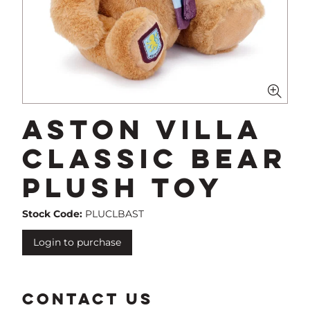
Aston Villa
Classic Bear
Plush Toy
Stock Code:
PLUCLBAST
Login to purchase
CONTACT US