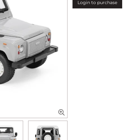
Login to purchase