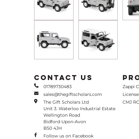
CONTACT US
PR
01789730483
Zappi 
sales@thegiftscholars.com
Licens
The Gift Scholars Ltd
CMJ RC
Unit 3. Waterloo Industrial Estate
Wellington Road
Bidford-Upon-Avon
B50 4JH
Follow us on Facebook