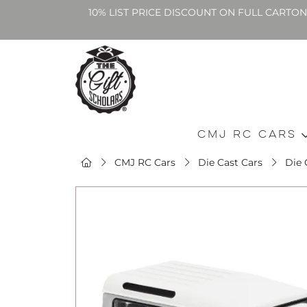
10% LIST PRICE DISCOUNT ON FULL CARTO
CMJ RC Cars
CMJ RC Cars
Die Cast Cars
Die 