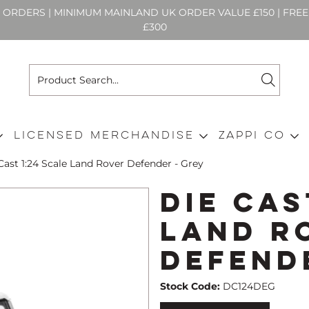
N ORDERS | MINIMUM MAINLAND UK ORDER VALUE £150 | FR
£300
Licensed Merchandise
Zappi Co
Cast 1:24 Scale Land Rover Defender - Grey
Die Cas
Land R
Defend
Stock Code:
DC124DEG