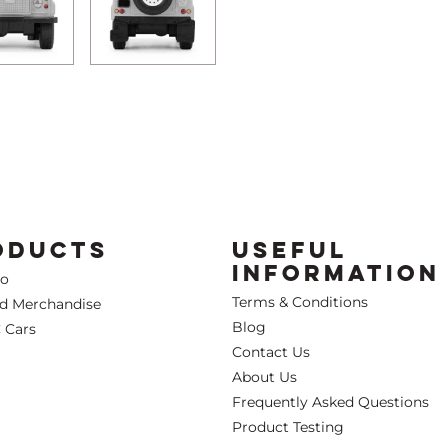
ODUCTS
USEFUL
INFORMATION
Co
Terms & Conditions
ed Merchandise
Blog
 Cars
Contact Us
About Us
Frequently Asked Questions
Product Testing