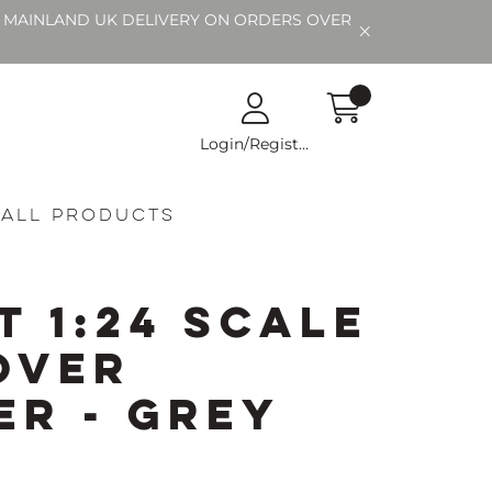
EE MAINLAND UK DELIVERY ON ORDERS OVER
Login/Register
All Products
t 1:24 Scale
over
er - Grey