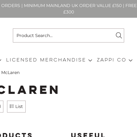
N ORDERS | MINIMUM MAINLAND UK ORDER VALUE £150 | FR
£300
Licensed Merchandise
Zappi Co
McLaren
cLaren
d
List
ODUCTS
USEFUL