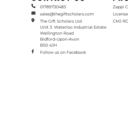
01789730483
Zappi 
sales@thegiftscholars.com
Licens
The Gift Scholars Ltd
CMJ RC
Unit 3. Waterloo Industrial Estate
Wellington Road
Bidford-Upon-Avon
B50 4JH
Follow us on Facebook