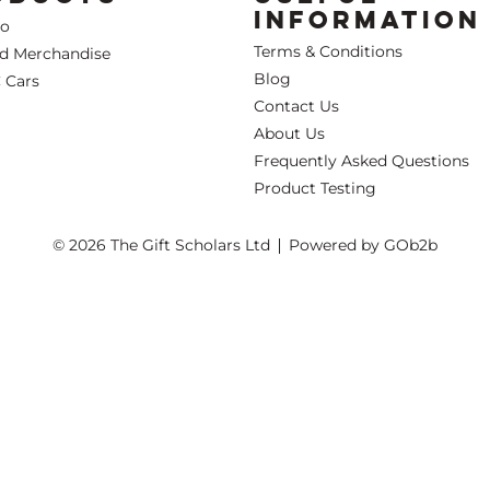
INFORMATION
Co
Terms & Conditions
ed Merchandise
Blog
 Cars
Contact Us
About Us
Frequently Asked Questions
Product Testing
© 2026 The Gift Scholars Ltd
Powered by GOb2b