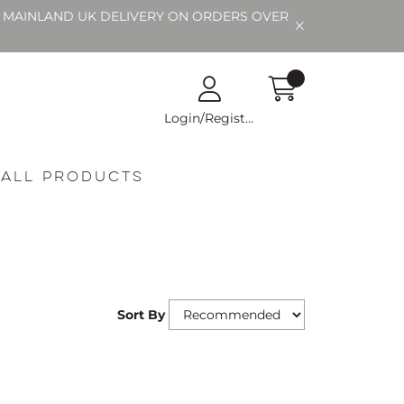
EE MAINLAND UK DELIVERY ON ORDERS OVER
Login/Register
All Products
Sort By