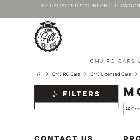
10% LIST PRICE DISCOUNT ON FULL CARTO
CMJ RC Cars
CMJ RC Cars
CMJ Licensed Cars
M
Filters
Gri
CONTACT US
PR