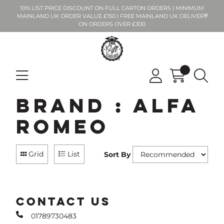
10% LIST PRICE DISCOUNT ON FULL CARTON ORDERS | MINIMUM
MAINLAND UK ORDER VALUE £150 | FREE MAINLAND UK DELIVERY
ON ORDERS OVER £300
Brand : Alfa
Romeo
Grid
List
Sort By
CONTACT US
01789730483