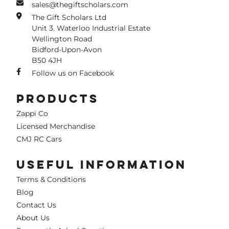
sales@thegiftscholars.com
The Gift Scholars Ltd
Unit 3. Waterloo Industrial Estate
Wellington Road
Bidford-Upon-Avon
B50 4JH
Follow us on Facebook
PRODUCTS
Zappi Co
Licensed Merchandise
CMJ RC Cars
USEFUL INFORMATION
Terms & Conditions
Blog
Contact Us
About Us